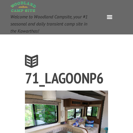
Welcome to Woodland Campsite, your #1
seasonal and daily transient camp site in
the Kawarthas!
71_LAGOONP6