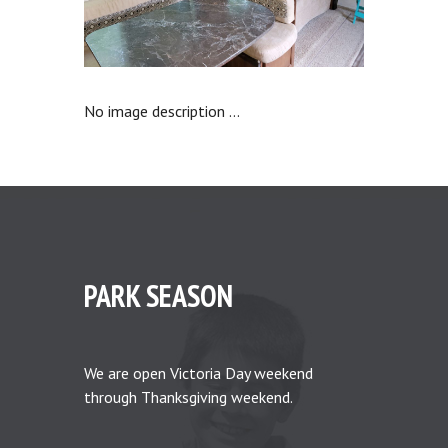
No image description ...
PARK SEASON
We are open Victoria Day weekend
through Thanksgiving weekend.