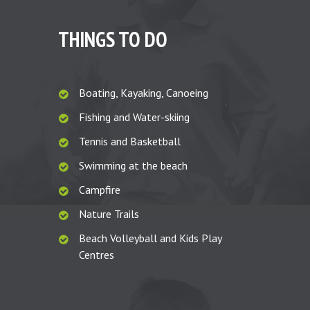
THINGS TO DO
Boating, Kayaking, Canoeing
Fishing and Water-skiing
Tennis and Basketball
Swimming at the beach
Campfire
Nature Trails
Beach Volleyball and Kids Play
Centres